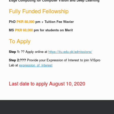
Edge Computing for Computer Vision and Deep Learning
Fully Funded Fellowship
PhD
PKR 80,000
pm + Tuition Fee Wavier
MS
PKR 60,000
pm for students on Merit
To Apply
Step 1:
?? Apply online at
https://itu.edu.pk/admissions/
Step 2:???
Provide your Expression of Interest to join
VISpro
Lab at
expression_of_interest
Last date to apply August 10, 2020