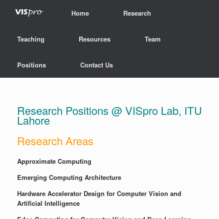
Home
Research
Teaching
Resources
Team
Positions
Contact Us
Research Positions @ VISpro Lab, ITU
Lahore
Research Areas
Approximate Computing
Emerging Computing Architecture
Hardware Accelerator Design for Computer Vision and
Artificial Intelligence